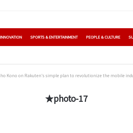
 INNOVATION
SPORTS & ENTERTAINMENT
PEOPLE & CULTURE
SU
o Kono on Rakuten's simple plan to revolutionize the mobile ind
★photo-17