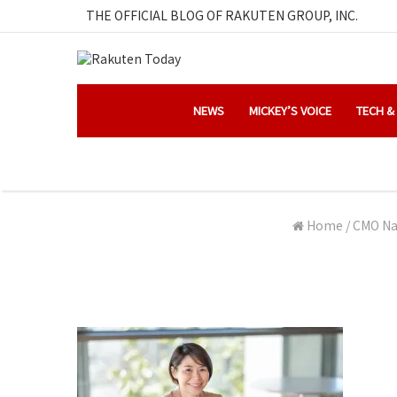
THE OFFICIAL BLOG OF RAKUTEN GROUP, INC.
NEWS
MICKEY’S VOICE
TECH &
Home
/
CMO Nah