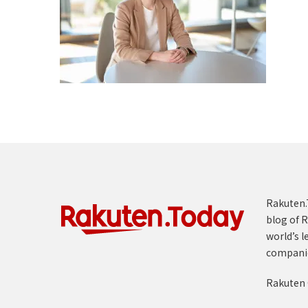
Rakuten.T
blog of R
world’s l
compani
Rakuten 