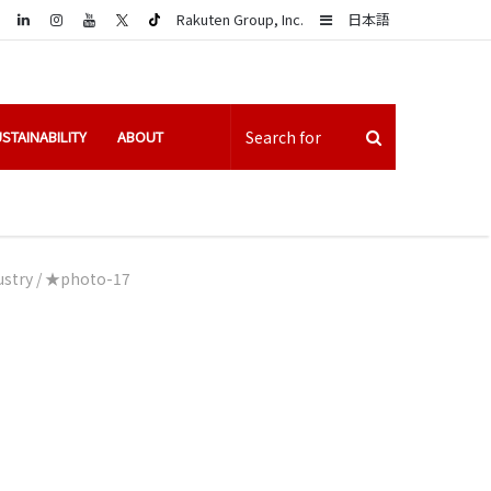
LinkedIn
Sidebar
Rakuten Group, Inc.
日本語
STAINABILITY
ABOUT
ustry
/
★photo-17