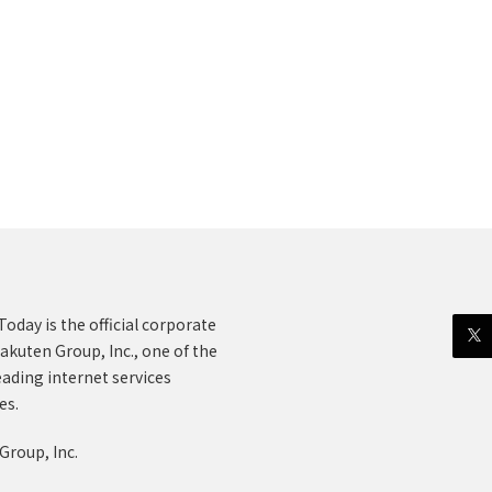
oday is the official corporate
akuten Group, Inc., one of the
eading internet services
es.
Group, Inc.