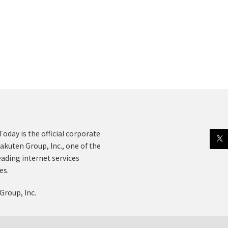
oday is the official corporate
akuten Group, Inc., one of the
eading internet services
es.
Group, Inc.