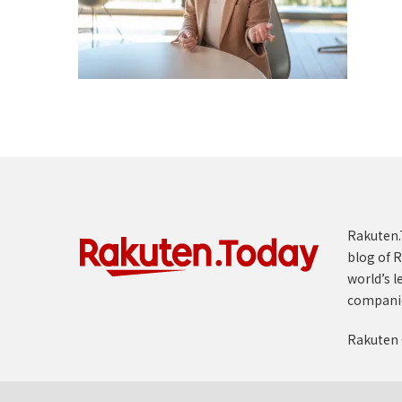
Rakuten.T
blog of R
world’s l
compani
Rakuten 