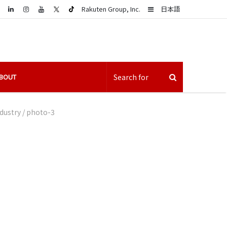
LinkedIn
Sidebar
Rakuten Group, Inc.
日本語
BOUT
dustry
/
photo-3