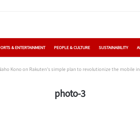
ORTS & ENTERTAINMENT
PEOPLE & CULTURE
SUSTAINABILITY
A
aho Kono on Rakuten's simple plan to revolutionize the mobile in
photo-3