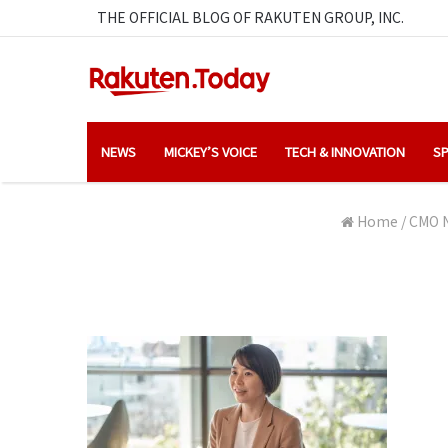
THE OFFICIAL BLOG OF RAKUTEN GROUP, INC.
NEWS
MICKEY’S VOICE
TECH & INNOVATION
SP
Home
/
CMO N