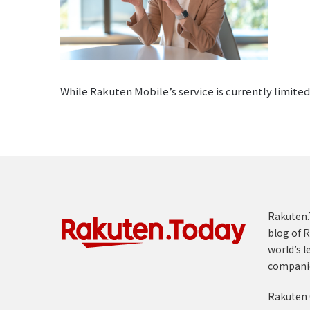
While Rakuten Mobile’s service is currently limit
Rakuten.T
blog of R
world’s l
compani
Rakuten 