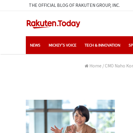
THE OFFICIAL BLOG OF RAKUTEN GROUP, INC.
NEWS
MICKEY’S VOICE
TECH & INNOVATION
SP
Home
/
CMO Naho Kono