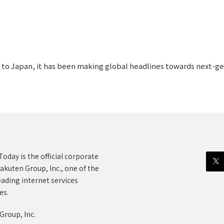
ed to Japan, it has been making global headlines towards next-
oday is the official corporate
akuten Group, Inc., one of the
eading internet services
es.
Group, Inc.