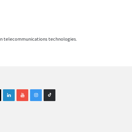
gen telecommunications technologies.