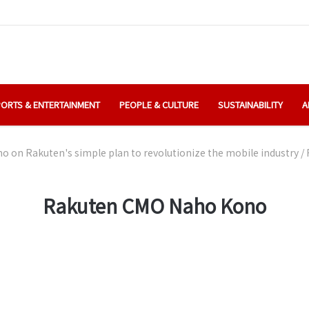
ORTS & ENTERTAINMENT
PEOPLE & CULTURE
SUSTAINABILITY
A
 on Rakuten's simple plan to revolutionize the mobile industry
/
Rakuten CMO Naho Kono