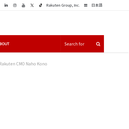
LinkedIn
Sidebar
Rakuten Group, Inc.
日本語
BOUT
Rakuten CMO Naho Kono