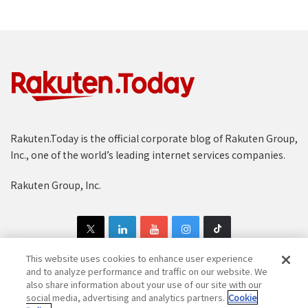
Rakuten.Today is the official corporate blog of Rakuten Group,
Inc., one of the world’s leading internet services companies.
Rakuten Group, Inc.
This website uses cookies to enhance user experience
and to analyze performance and traffic on our website. We
also share information about your use of our site with our
Copyright © 1997-2025 Rakuten Group, Inc. All Rights Reserved.
social media, advertising and analytics partners.
Cookie