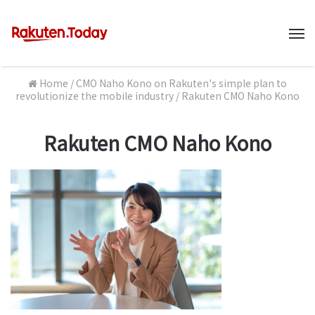
M
Home
/
CMO Naho Kono on Rakuten's simple plan to
revolutionize the mobile industry
/
Rakuten CMO Naho Kono
Rakuten CMO Naho Kono