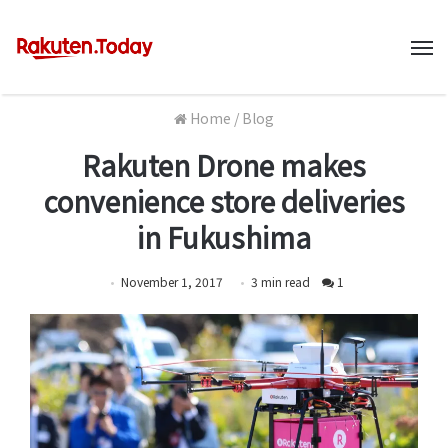
M
Home
/
Blog
Rakuten Drone makes
convenience store deliveries
in Fukushima
November 1, 2017
3
min
read
1