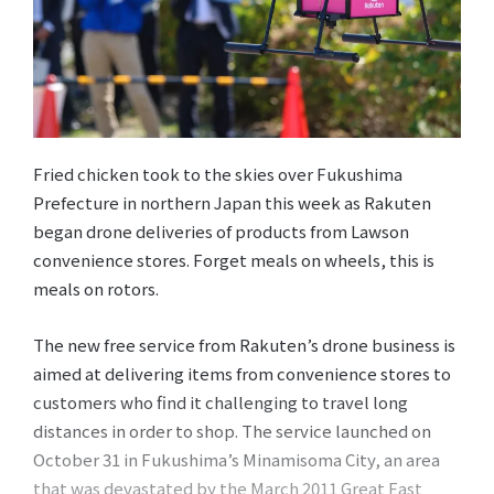
Fried chicken took to the skies over Fukushima
Prefecture in northern Japan this week as Rakuten
began drone deliveries of products from Lawson
convenience stores. Forget meals on wheels, this is
meals on rotors.
The new free service from Rakuten’s drone business is
aimed at delivering items from convenience stores to
customers who find it challenging to travel long
distances in order to shop. The service launched on
October 31 in Fukushima’s Minamisoma City, an area
that was devastated by the March 2011 Great East