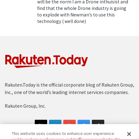
will be the norm I am a Drone inthuisist and
:
“Since our founding, Rakuten aimed to empower
find that the whole Drone industry is going
to explode with Newman’s to use this
communities and empower Japan,” said Koji Ando,
technology ( well done)
Rakuten Managing Executive Officer and president of
the New Service Development Company. “We would
like people to get a sense of a bright and convenient
future through this service.”
Groundbreaking flights
In a world first, Rakuten launched its drone delivery
service in 2016, beginning with trials in which its Tenku
Rakuten.Today is the official corporate blog of Rakuten Group,
drone brought equipment, drinks and snacks to
Inc., one of the world’s leading internet services companies.
players on
a golf course
in Chiba. In early 2017,
Rakuten Drone partner
Autonomous Control Systems
Rakuten Group, Inc.
Laboratory Ltd.
(ACSL) delivered
hot soup to surfers on
a beach in Fukushima
after a record-breaking flight of
about 12 km.
This website uses cookies to enhance user experience