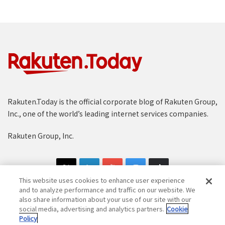
Rakuten.Today is the official corporate blog of Rakuten Group,
Inc., one of the world’s leading internet services companies.
Rakuten Group, Inc.
This website uses cookies to enhance user experience
and to analyze performance and traffic on our website. We
also share information about your use of our site with our
social media, advertising and analytics partners.
Cookie
Copyright © 1997-2025 Rakuten Group, Inc. All Rights Reserved.
Policy