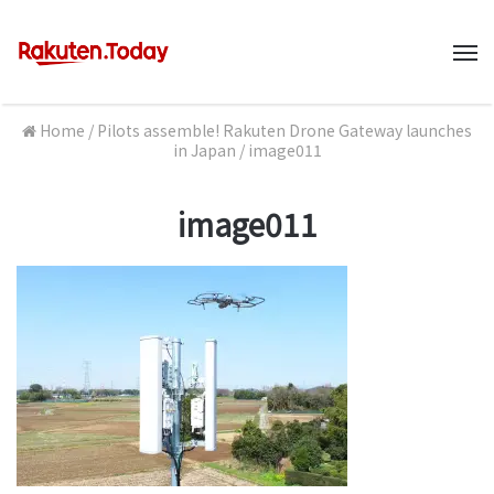
M
Home
/
Pilots assemble! Rakuten Drone Gateway launches
in Japan
/
image011
image011