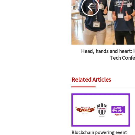
Head, hands and heart: 
Tech Confe
Related Articles
Blockchain powering event