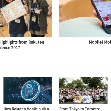
Highlights from Rakuten
Mobile! Mob
rence 2017
How Rakuten Mobile built a
From Tokyo to Toronto: