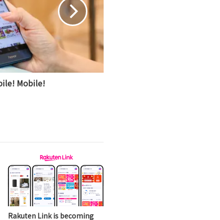
ile! Mobile!
Rakuten Link is becoming