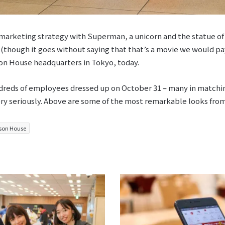
marketing strategy with Superman, a unicorn and the statue of 
 (though it goes without saying that that’s a movie we would pay
on House headquarters in Tokyo, today.
reds of employees dressed up on October 31 – many in matchin
ery seriously. Above are some of the most remarkable looks from
son House