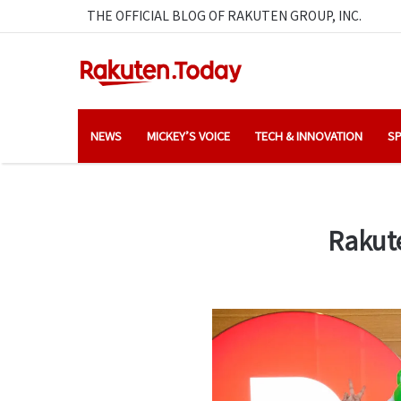
THE OFFICIAL BLOG OF RAKUTEN GROUP, INC.
NEWS
MICKEY’S VOICE
TECH & INNOVATION
SP
Rakute