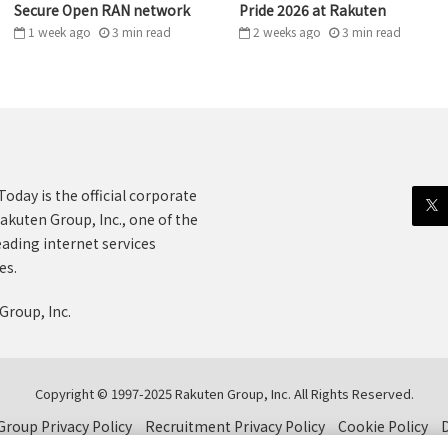
Secure Open RAN network
Pride 2026 at Rakuten
1 week ago
3
min
read
2 weeks ago
3
min
read
oday is the official corporate
akuten Group, Inc., one of the
eading internet services
es.
Group, Inc.
Copyright © 1997-2025 Rakuten Group, Inc. All Rights Reserved.
roup Privacy Policy
Recruitment Privacy Policy
Cookie Policy
D