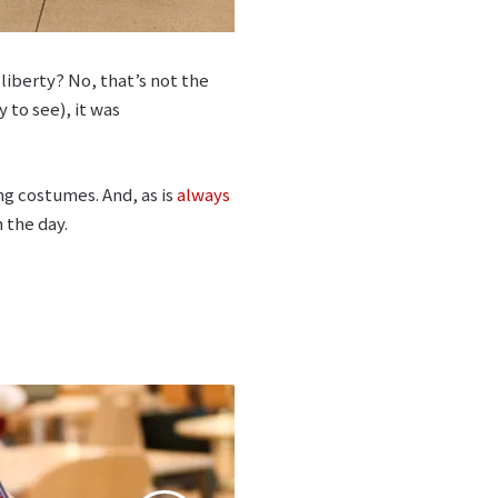
liberty? No, that’s not the
 to see), it was
g costumes. And, as is
always
 the day.