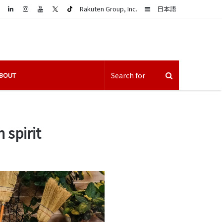
LinkedIn
Sidebar
Rakuten Group, Inc.
日本語
BOUT
 spirit