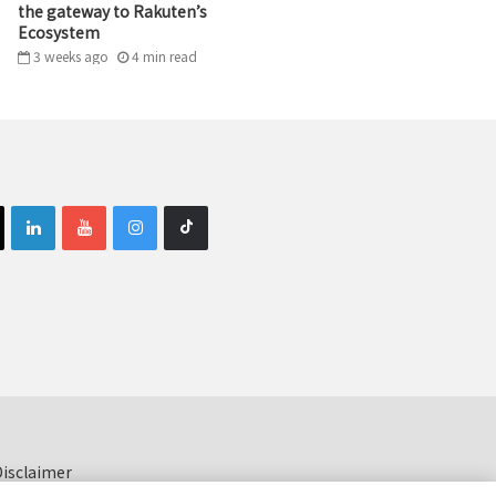
the gateway to Rakuten’s
Ecosystem
3 weeks ago
4
min
read
isclaimer