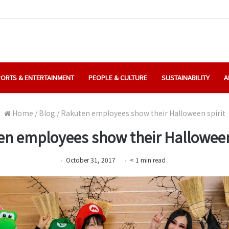
ORTS & ENTERTAINMENT
PEOPLE & CULTURE
SUSTAINABILITY
A
Home
/
Blog
/
Rakuten employees show their Halloween spirit
n employees show their Halloween
October 31, 2017
< 1
min
read