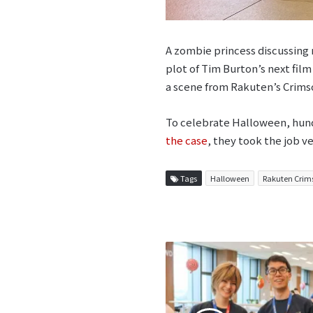
A zombie princess discussing 
plot of Tim Burton’s next film
a scene from Rakuten’s Crims
To celebrate Halloween, hund
the case
, they took the job v
Tags
Halloween
Rakuten Crim