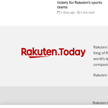
tickets for Rakuten’s sports
teams
3 days ago
3
min
read
Rakuten.T
blog of R
world’s l
compani
Rakuten 
Rakuten G