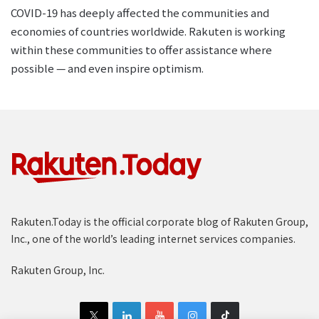
COVID-19 has deeply affected the communities and
economies of countries worldwide. Rakuten is working
within these communities to offer assistance where
possible — and even inspire optimism.
Rakuten.Today is the official corporate blog of Rakuten Group,
Inc., one of the world’s leading internet services companies.
Rakuten Group, Inc.