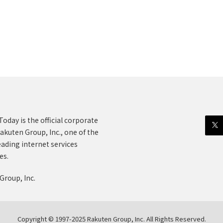
oday is the official corporate
akuten Group, Inc., one of the
eading internet services
es.
Group, Inc.
Copyright © 1997-2025 Rakuten Group, Inc. All Rights Reserved.