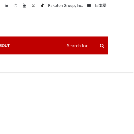
LinkedIn
Sidebar
Rakuten Group, Inc.
日本語
BOUT