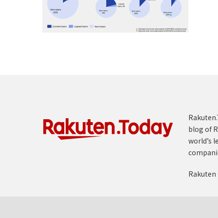
Rakuten.T
blog of R
world’s l
compani
Rakuten 