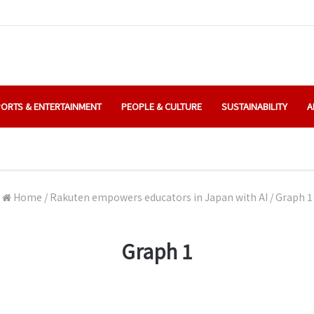
ORTS & ENTERTAINMENT
PEOPLE & CULTURE
SUSTAINABILITY
A
Home
/
Rakuten empowers educators in Japan with AI
/
Graph 1
Graph 1