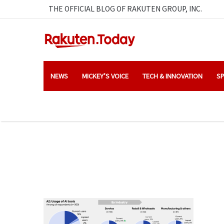
THE OFFICIAL BLOG OF RAKUTEN GROUP, INC.
NEWS
MICKEY’S VOICE
TECH & INNOVATION
SP