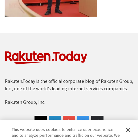
Rakuten.Today is the official corporate blog of Rakuten Group,
Inc., one of the world’s leading internet services companies.
Rakuten Group, Inc.
This website uses cookies to enhance user experience
and to analyze performance and traffic on our website. We