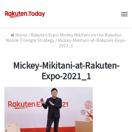
M
Home
/
Rakuten Expo: Mickey Mikitani on the Rakuten
Mobile Triangle Strategy
/
Mickey-Mikitani-at-Rakuten-Expo-
2021_1
Mickey-Mikitani-at-Rakuten-
Expo-2021_1