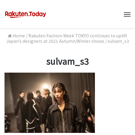
M
Home
/
Rakuten Fashion Week TOKYO continues to uplift
Japan’s designers at 2021 Autumn/Winter shows
/
sulvam_s3
sulvam_s3