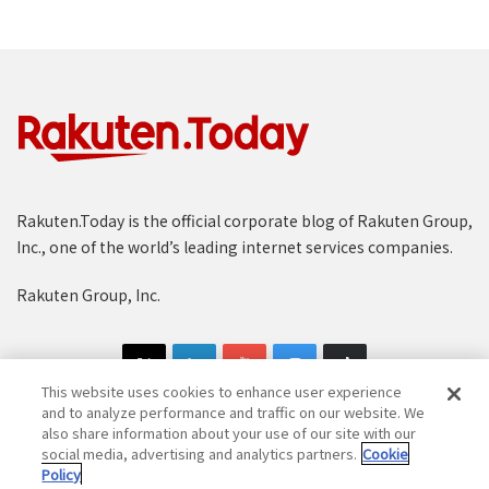
Rakuten.Today is the official corporate blog of Rakuten Group,
Inc., one of the world’s leading internet services companies.
Rakuten Group, Inc.
This website uses cookies to enhance user experience
and to analyze performance and traffic on our website. We
also share information about your use of our site with our
social media, advertising and analytics partners.
Cookie
Copyright © 1997-2025 Rakuten Group, Inc. All Rights Reserved.
Policy