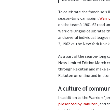
To celebrate the franchise’s i
season-long campaign,
Warrio
on the team’s 1961-62 road uni
Warriors Origins celebrates 
and several individual league
2, 1962 vs. the New York Knick
As a part of the season-long c
Ness Limited Edition Merch c
through Rakuten and make a q
Rakuten on online and in-stor
A culture of commu
In addition to the Warriors’ j
presented by Rakuten,
and t