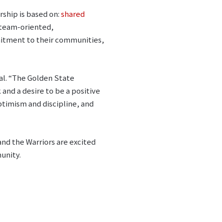
ship is based on:
shared
 team-oriented,
mmitment to their communities,
al. “The Golden State
and a desire to be a positive
ptimism and discipline, and
and the Warriors are excited
unity.