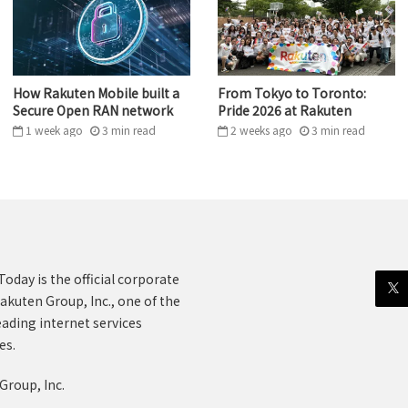
How Rakuten Mobile built a
From Tokyo to Toronto:
Secure Open RAN network
Pride 2026 at Rakuten
1 week ago
3
min
read
2 weeks ago
3
min
read
oday is the official corporate
akuten Group, Inc., one of the
eading internet services
es.
Group, Inc.