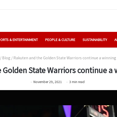
ORTS & ENTERTAINMENT
PEOPLE & CULTURE
SUSTAINABILITY
A
/
Blog
/
Rakuten and the Golden State Warriors continue a winning 
 Golden State Warriors continue a w
November 29, 2021
3
min
read