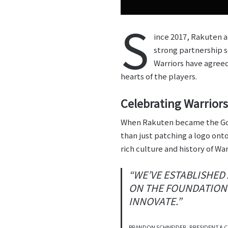
S
ince 2017, Rakuten a
strong partnership s
Warriors have agreed
hearts of the players.
Celebrating Warriors
When Rakuten became the Go
than just patching a logo ont
rich culture and history of Wa
“WE’VE ESTABLISHED
ON THE FOUNDATION 
INNOVATE.”
BRANDON SCHNEIDER, PRESIDENT & C