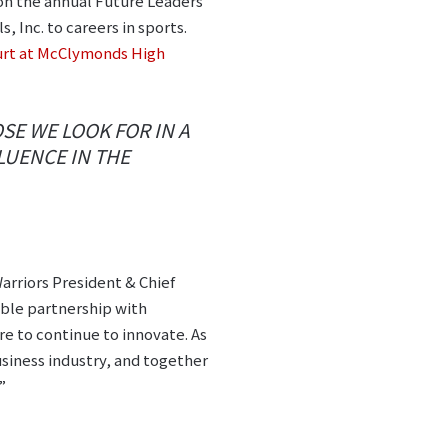
on the annual Future Leaders
 Inc. to careers in sports.
ourt at McClymonds High
SE WE LOOK FOR IN A
LUENCE IN THE
rriors President & Chief
ible partnership with
re to continue to innovate. As
siness industry, and together
”