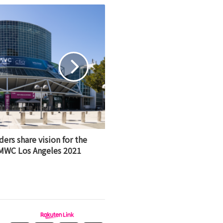
rs share vision for the
 MWC Los Angeles 2021