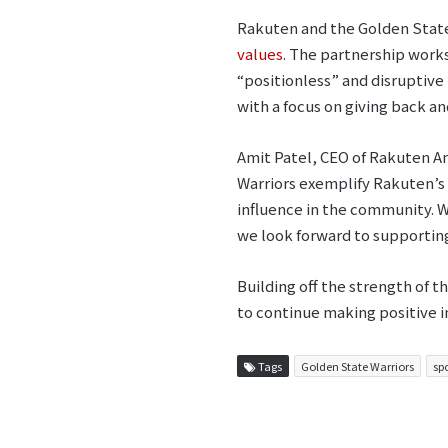
Rakuten and the Golden State
values
. The partnership work
“positionless” and disruptive
with a focus on giving back a
Amit Patel, CEO of Rakuten A
Warriors exemplify Rakuten’s 
influence in the community. W
we look forward to supporting
Building off the strength of t
to continue making positive i
Tags
Golden State Warriors
sp