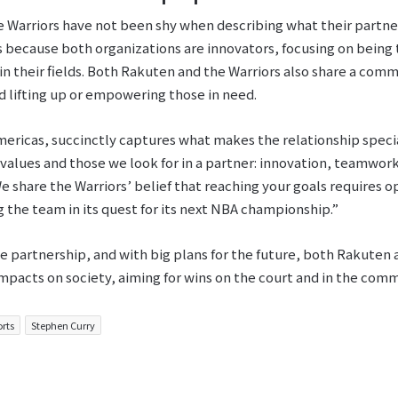
 Warriors have not been shy when describing what their partner
s because both organizations are innovators, focusing on being
 in their fields. Both Rakuten and the Warriors also share a co
nd lifting up or empowering those in need.
mericas, succinctly captures what makes the relationship speci
values and those we look for in a partner: innovation, teamwork 
e share the Warriors’ belief that reaching your goals requires o
 the team in its quest for its next NBA championship.”
he partnership, and with big plans for the future, both Rakuten 
mpacts on society, aiming for wins on the court and in the comm
orts
Stephen Curry