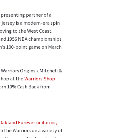
 presenting partner of a
is jersey is a modern-era spin
moving to the West Coast.
7 and 1956 NBA championships
in’s 100-point game on March
 Warriors Origins x Mitchell &
shop at the
Warriors Shop
earn 10% Cash Back from
Oakland Forever uniforms,
 the Warriors on a variety of