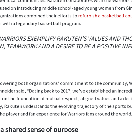
wer local communities. Rakuten collaborates with the Warriors 
cused on introducing middle school-aged young women from Girls,
ganizations combined their efforts to
refurbish a basketball c
on with a legendary basketball program.
WARRIORS EXEMPLIFY RAKUTEN’S VALUES AND THO
, TEAMWORK AND A DESIRE TO BE A POSITIVE INF
owering both organizations’ commitment to the community, Wa
neider said, “Dating back to 2017, we’ve established an incred
t on the foundation of mutual respect, aligned values and a desi
, Rakuten understands the evolving trajectory of the sports bu
he player and fan experience for Warriors fans around the world.
 shared sense of purpose