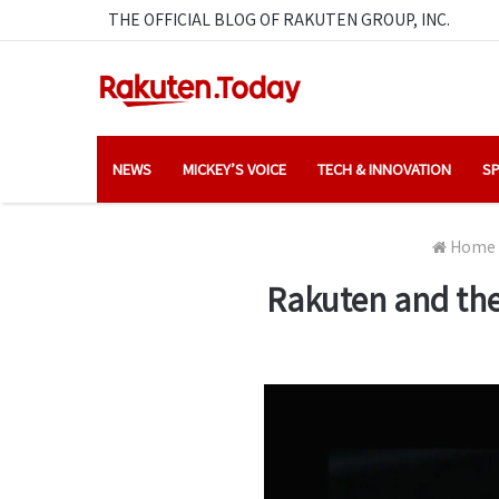
THE OFFICIAL BLOG OF RAKUTEN GROUP, INC.
NEWS
MICKEY’S VOICE
TECH & INNOVATION
SP
Home
Rakuten and the