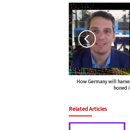
How Germany will harnes
honed i
Related Articles