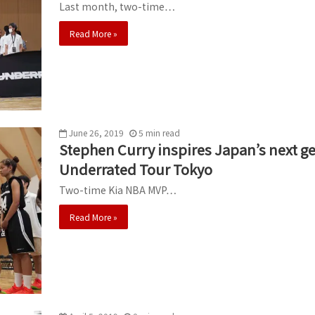
Last month, two-time…
Read More »
June 26, 2019
5
min
read
Stephen Curry inspires Japan’s next ge
Underrated Tour Tokyo
Two-time Kia NBA MVP…
Read More »