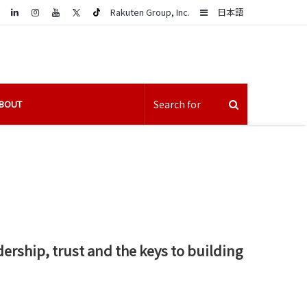
LinkedIn
Sidebar
Rakuten Group, Inc.
日本語
BOUT
ership, trust and the keys to building