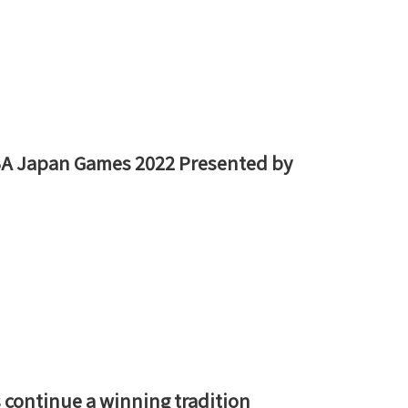
NBA Japan Games 2022 Presented by
 continue a winning tradition