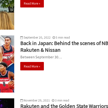
Read More »
September 20, 2022
5
min
read
Back in Japan: Behind the scenes of 
Rakuten & Nissan
Between September 30…
Read More »
November 29, 2021
3
min
read
Rakuten and the Golden State Warriors