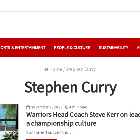
ORTS & ENTERTAINMENT
PEOPLE & CULTURE
SUSTAINABILITY
A
Home
/
Stephen Curry
Stephen Curry
November 7, 2023
4
min
read
Warriors Head Coach Steve Kerr on lead
a championship culture
Sustained success is…