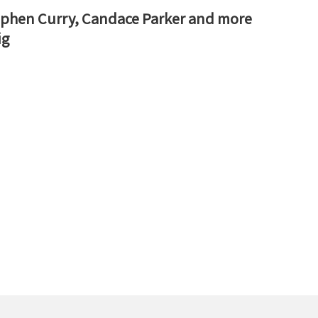
Stephen Curry, Candace Parker and more
ig