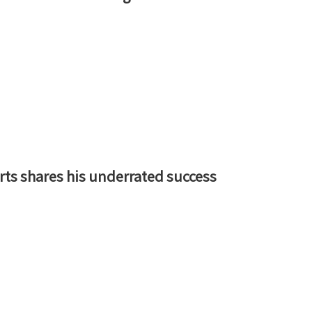
rts shares his underrated success