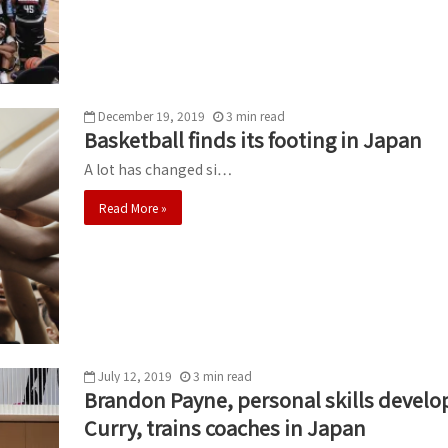
December 19, 2019
3
min
read
Basketball finds its footing in Japan
A lot has changed si…
Read More »
July 12, 2019
3
min
read
Brandon Payne, personal skills devel
Curry, trains coaches in Japan