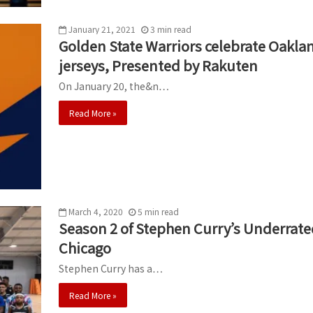
January 21, 2021
3
min
read
Golden State Warriors celebrate Oakla
jerseys, Presented by Rakuten
On January 20, the&n…
Read More »
March 4, 2020
5
min
read
Season 2 of Stephen Curry’s Underrate
Chicago
Stephen Curry has a…
Read More »