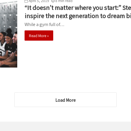
April 5, 2019
8
min
read
“It doesn’t matter where you start:” 
inspire the next generation to dream b
While a gym full of…
Read More »
Load More