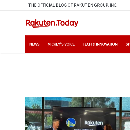
THE OFFICIAL BLOG OF RAKUTEN GROUP, INC.
NEWS
MICKEY’S VOICE
TECH & INNOVATION
SP