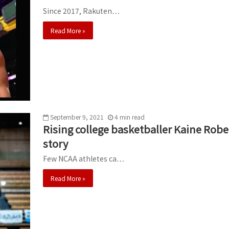
Since 2017, Rakuten…
Read More »
September 9, 2021
4
min
read
Rising college basketballer Kaine Robe
story
Few NCAA athletes ca…
Read More »