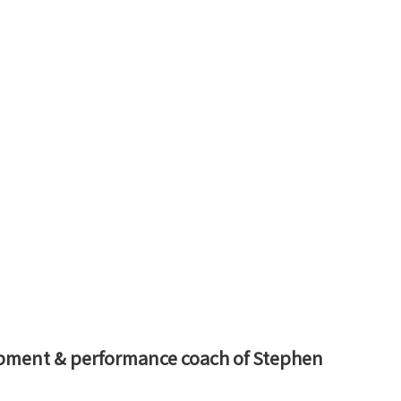
opment & performance coach of Stephen