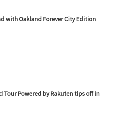
nd with Oakland Forever City Edition
d Tour Powered by Rakuten tips off in