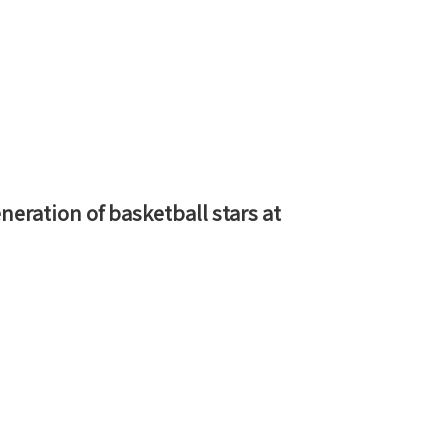
neration of basketball stars at