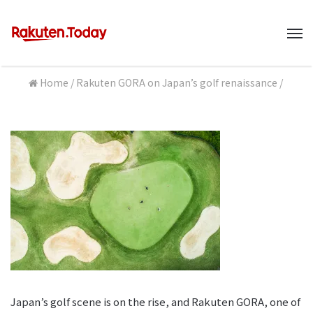
M
Home
/
Rakuten GORA on Japan’s golf renaissance
/
Japan’s golf scene is on the rise, and Rakuten GORA, one of