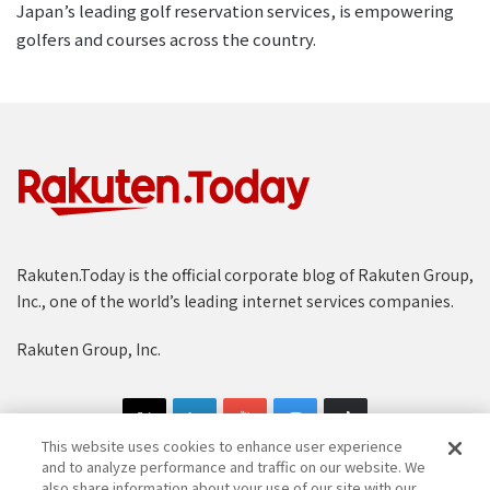
Japan’s leading golf reservation services, is empowering
golfers and courses across the country.
Rakuten.Today is the official corporate blog of Rakuten Group,
Inc., one of the world’s leading internet services companies.
Rakuten Group, Inc.
This website uses cookies to enhance user experience
and to analyze performance and traffic on our website. We
also share information about your use of our site with our