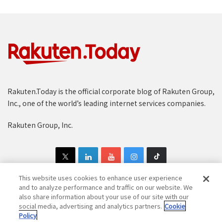
Rakuten.Today is the official corporate blog of Rakuten Group,
Inc., one of the world’s leading internet services companies.
Rakuten Group, Inc.
This website uses cookies to enhance user experience
and to analyze performance and traffic on our website. We
also share information about your use of our site with our
Copyright © 1997-2025 Rakuten Group, Inc. All Rights Reserved.
social media, advertising and analytics partners.
Cookie
Policy
Rakuten Group Privacy Policy
Recruitment Privacy Policy