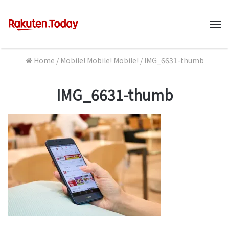
M
Home
/
Mobile! Mobile! Mobile!
/
IMG_6631-thumb
IMG_6631-thumb