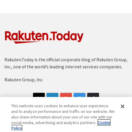
Rakuten.Today is the official corporate blog of Rakuten Group,
Inc., one of the world’s leading internet services companies.
Rakuten Group, Inc.
This website uses cookies to enhance user experience
and to analyze performance and traffic on our website. We
also share information about your use of our site with our
social media, advertising and analytics partners.
Cookie
Copyright © 1997-2025 Rakuten Group, Inc. All Rights Reserved.
Policy