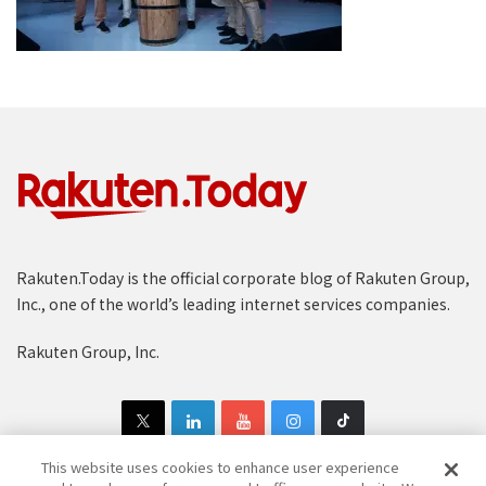
Rakuten.Today is the official corporate blog of Rakuten Group,
Inc., one of the world’s leading internet services companies.
Rakuten Group, Inc.
This website uses cookies to enhance user experience