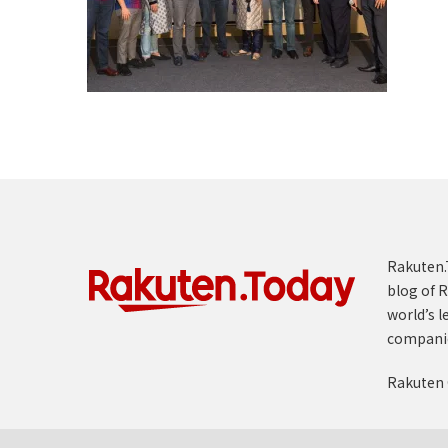
Rakuten.T
blog of R
world’s l
compani
Rakuten 