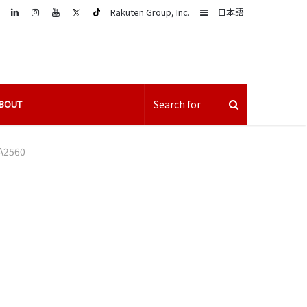
LinkedIn
Sidebar
Rakuten Group, Inc.
日本語
BOUT
A2560