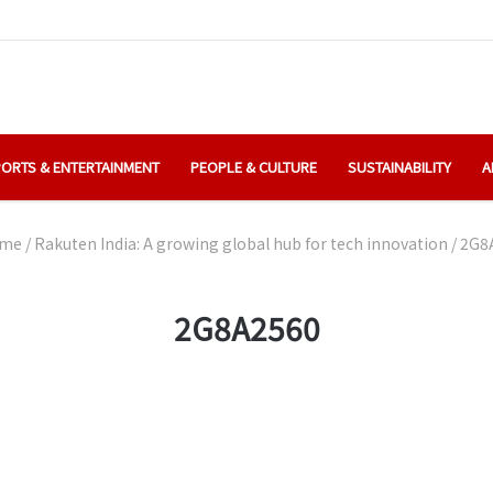
ORTS & ENTERTAINMENT
PEOPLE & CULTURE
SUSTAINABILITY
A
me
/
Rakuten India: A growing global hub for tech innovation
/
2G8
2G8A2560