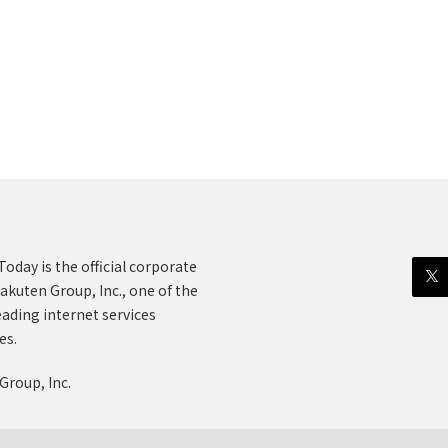
oday is the official corporate
akuten Group, Inc., one of the
eading internet services
es.
Group, Inc.