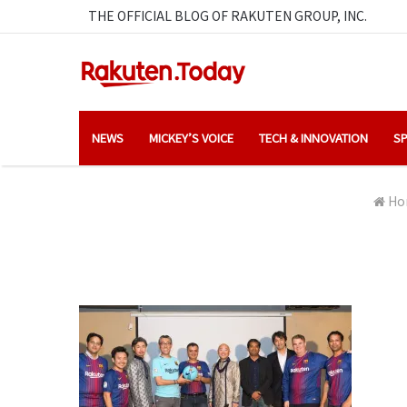
THE OFFICIAL BLOG OF RAKUTEN GROUP, INC.
NEWS
MICKEY’S VOICE
TECH & INNOVATION
SP
Ho