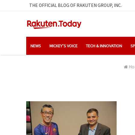
THE OFFICIAL BLOG OF RAKUTEN GROUP, INC.
NEWS
MICKEY’S VOICE
TECH & INNOVATION
SP
Ho