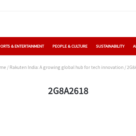
ORTS & ENTERTAINMENT
PEOPLE & CULTURE
SUSTAINABILITY
A
me
/
Rakuten India: A growing global hub for tech innovation
/
2G8
2G8A2618