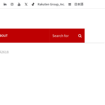
LinkedIn
Sidebar
Rakuten Group, Inc.
日本語
BOUT
A2618