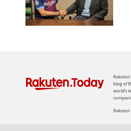
Rakuten.T
blog of R
world’s l
compani
Rakuten 