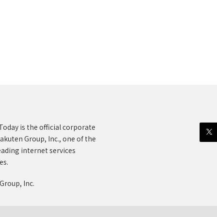
oday is the official corporate
akuten Group, Inc., one of the
eading internet services
es.
Group, Inc.