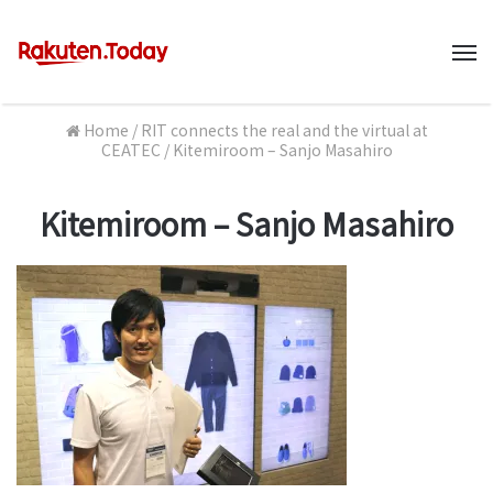
M
Home
/
RIT connects the real and the virtual at
CEATEC
/
Kitemiroom – Sanjo Masahiro
Kitemiroom – Sanjo Masahiro