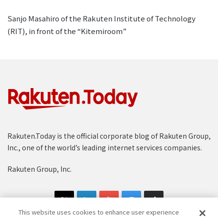
Sanjo Masahiro of the Rakuten Institute of Technology
(RIT), in front of the “Kitemiroom”
Rakuten.Today is the official corporate blog of Rakuten Group,
Inc., one of the world’s leading internet services companies.
Rakuten Group, Inc.
This website uses cookies to enhance user experience