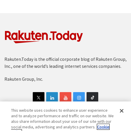
Rakuten.Today is the official corporate blog of Rakuten Group,
Inc., one of the world’s leading internet services companies.
Rakuten Group, Inc.
This website uses cookies to enhance user experience
and to analyze performance and traffic on our website. We
also share information about your use of our site with our
Copyright © 1997-2025 Rakuten Group, Inc. All Rights Reserved.
social media, advertising and analytics partners.
Cookie