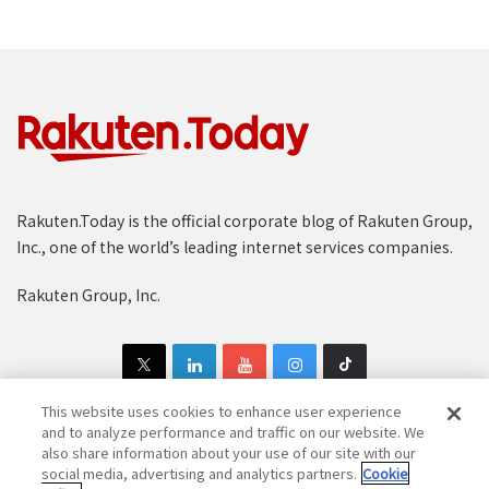
Rakuten.Today is the official corporate blog of Rakuten Group,
Inc., one of the world’s leading internet services companies.
Rakuten Group, Inc.
This website uses cookies to enhance user experience
and to analyze performance and traffic on our website. We
also share information about your use of our site with our
Copyright © 1997-2025 Rakuten Group, Inc. All Rights Reserved.
social media, advertising and analytics partners.
Cookie