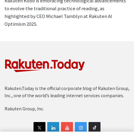
Rakuten Kobo is embracing technological advancements
to evolve the traditional practice of reading, as
highlighted by CEO Michael Tamblyn at Rakuten AI
Optimism 2025.
Rakuten.Today is the official corporate blog of Rakuten Group,
Inc., one of the world’s leading internet services companies.
Rakuten Group, Inc.