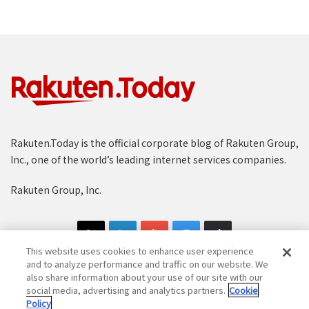
Rakuten.Today is the official corporate blog of Rakuten Group,
Inc., one of the world’s leading internet services companies.
Rakuten Group, Inc.
This website uses cookies to enhance user experience
and to analyze performance and traffic on our website. We
also share information about your use of our site with our
social media, advertising and analytics partners.
Cookie
Copyright © 1997-2025 Rakuten Group, Inc. All Rights Reserved.
Policy