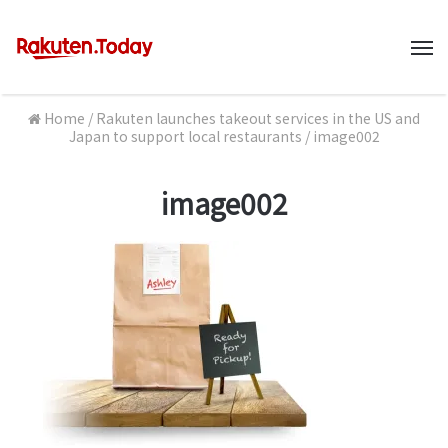
M
Home
/
Rakuten launches takeout services in the US and
Japan to support local restaurants
/
image002
image002