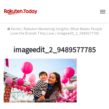
M
Home
/
Rakuten Marketing Insights: What Makes People
Love the Brands They Love
/
imageedit_2_9489577785
imageedit_2_9489577785