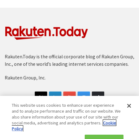
Rakuten.Today is the official corporate blog of Rakuten Group,
Inc., one of the world’s leading internet services companies.
Rakuten Group, Inc.
This website uses cookies to enhance user experience
and to analyze performance and traffic on our website. We
also share information about your use of our site with our
social media, advertising and analytics partners.
Cookie
Copyright © 1997-2025 Rakuten Group, Inc. All Rights Reserved.
Policy
Rakuten Group Privacy Policy
Recruitment Privacy Policy