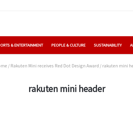
ORTS & ENTERTAINMENT
PEOPLE & CULTURE
SUSTAINABILITY
A
ome
/
Rakuten Mini receives Red Dot Design Award
/
rakuten mini h
rakuten mini header