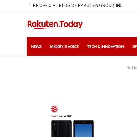
THE OFFICIAL BLOG OF RAKUTEN GROUP, INC.
NEWS
MICKEY’S VOICE
TECH & INNOVATION
SP
H