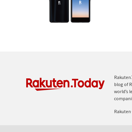
Rakuten.T
blog of R
world’s l
compani
Rakuten 