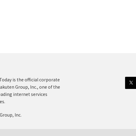
oday is the official corporate
akuten Group, Inc., one of the
eading internet services
es.
Group, Inc.