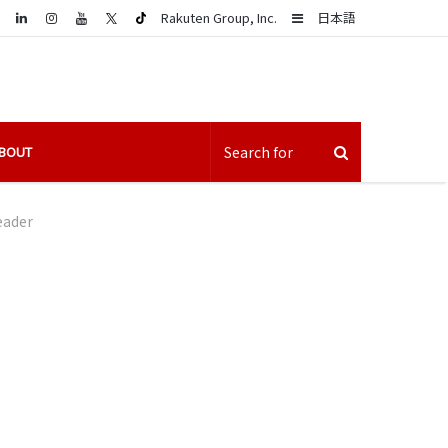
LinkedIn
Sidebar
Rakuten Group, Inc.
日本語
BOUT
eader