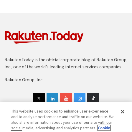
Rakuten.Today is the official corporate blog of Rakuten Group,
Inc., one of the world’s leading internet services companies.
Rakuten Group, Inc.
This website uses cookies to enhance user experience
and to analyze performance and traffic on our website. We
also share information about your use of our site with our
Copyright © 1997-2025 Rakuten Group, Inc. All Rights Reserved.
social media, advertising and analytics partners.
Cookie