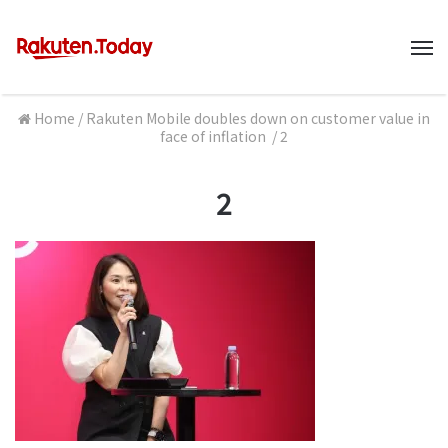
M
Home
/
Rakuten Mobile doubles down on customer value in
face of inflation
/
2
2