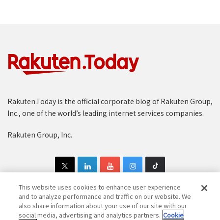
Rakuten.Today is the official corporate blog of Rakuten Group,
Inc., one of the world’s leading internet services companies.
Rakuten Group, Inc.
This website uses cookies to enhance user experience
and to analyze performance and traffic on our website. We
also share information about your use of our site with our
Copyright © 1997-2025 Rakuten Group, Inc. All Rights Reserved.
social media, advertising and analytics partners.
Cookie