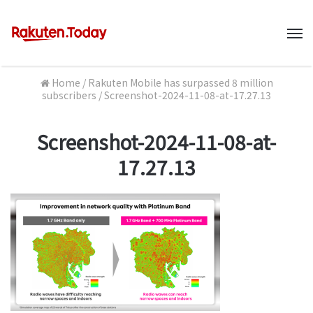
M
Home
/
Rakuten Mobile has surpassed 8 million
subscribers
/
Screenshot-2024-11-08-at-17.27.13
Screenshot-2024-11-08-at-
17.27.13