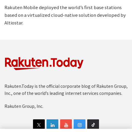
Rakuten Mobile deployed the world’s first base stations
based on a virtualized cloud-native solution developed by
Altiostar.
Rakuten.Today is the official corporate blog of Rakuten Group,
Inc., one of the world’s leading internet services companies.
Rakuten Group, Inc.