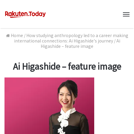
M
Home
/
How studying anthropology led to a career making
international connections: Ai Higashide's journey
/
Ai
Higashide – feature image
Ai Higashide – feature image