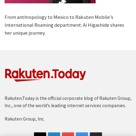
From anthropology to Mexico to Rakuten Mobile’s
International Roaming department: Ai Higashide shares
her unique journey.
Rakuten.Today is the official corporate blog of Rakuten Group,
Inc., one of the world’s leading internet services companies.
Rakuten Group, Inc.