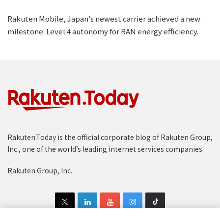
Rakuten Mobile, Japan’s newest carrier achieved a new
milestone: Level 4 autonomy for RAN energy efficiency.
Rakuten.Today is the official corporate blog of Rakuten Group,
Inc., one of the world’s leading internet services companies.
Rakuten Group, Inc.