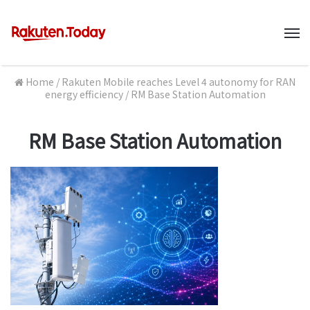
M
Home
/
Rakuten Mobile reaches Level 4 autonomy for RAN
energy efficiency
/
RM Base Station Automation
RM Base Station Automation