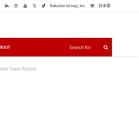
LinkedIn
Sidebar
Rakuten Group, Inc.
日本語
BOUT
lesh Team Picture