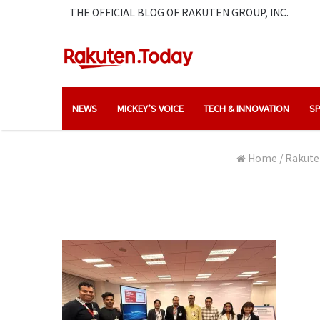
THE OFFICIAL BLOG OF RAKUTEN GROUP, INC.
NEWS
MICKEY’S VOICE
TECH & INNOVATION
SP
Home
/
Rakuten