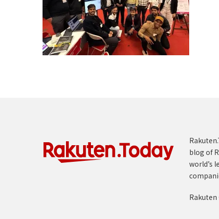
Rakuten.T
blog of R
world’s l
compani
Rakuten 