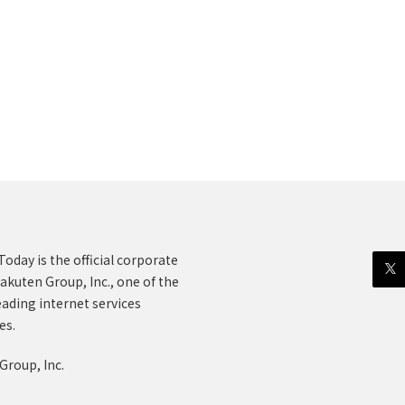
oday is the official corporate
akuten Group, Inc., one of the
eading internet services
es.
Group, Inc.