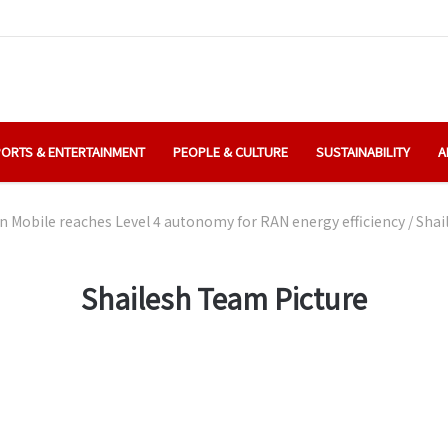
ORTS & ENTERTAINMENT
PEOPLE & CULTURE
SUSTAINABILITY
A
 Mobile reaches Level 4 autonomy for RAN energy efficiency
/
Shai
Shailesh Team Picture