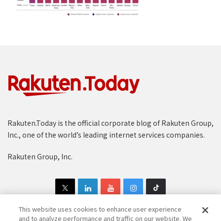
Rakuten.Today is the official corporate blog of Rakuten Group,
Inc., one of the world’s leading internet services companies.
Rakuten Group, Inc.
This website uses cookies to enhance user experience
and to analyze performance and traffic on our website. We