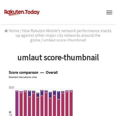
M
Home
/
How Rakuten Mobile’s network performance stacks
up against other major city networks around the
globe
/
umlaut score-thumbnail
umlaut score-thumbnail