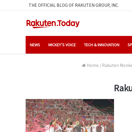
THE OFFICIAL BLOG OF RAKUTEN GROUP, INC.
NEWS
MICKEY’S VOICE
TECH & INNOVATION
SP
Home
/
Rakuten Monkey
Raku