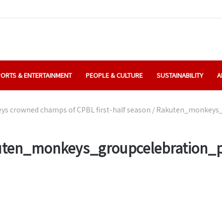
ORTS & ENTERTAINMENT
PEOPLE & CULTURE
SUSTAINABILITY
A
s crowned champs of CPBL first-half season
/
Rakuten_monkeys_
ten_monkeys_groupcelebration_