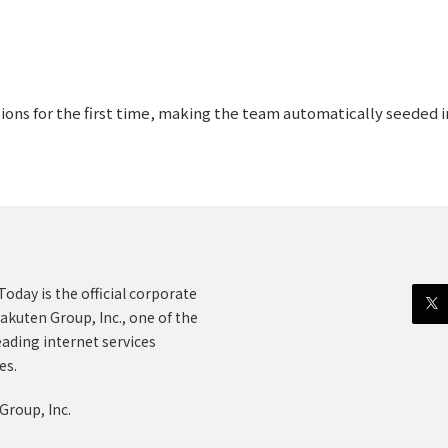
s for the first time, making the team automatically seeded int
oday is the official corporate
akuten Group, Inc., one of the
eading internet services
es.
Group, Inc.