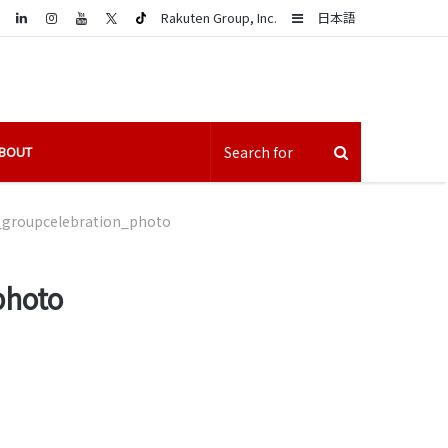
LinkedIn
Sidebar
Rakuten Group, Inc.
日本語
BOUT
groupcelebration_photo
photo