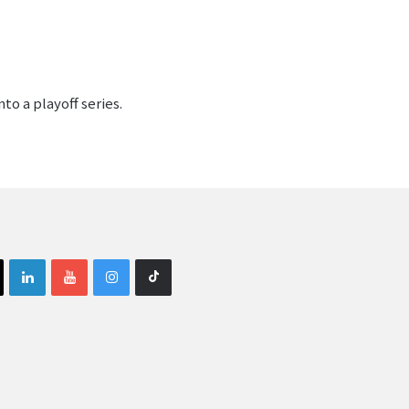
o a playoff series.