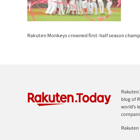
Rakuten Monkeys crowned first-half season champion
Rakuten.T
blog of R
world’s l
compani
Rakuten 