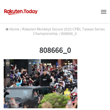
M
Home
/
Rakuten Monkeys Secure 2025 CPBL Taiwan Series
Championship
/
808666_0
808666_0