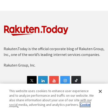
Rakuten.Today is the official corporate blog of Rakuten Group,
Inc., one of the world’s leading internet services companies.
Rakuten Group, Inc.
This website uses cookies to enhance user experience
and to analyze performance and traffic on our website. We
also share information about your use of our site with our
Copyright © 1997-2025 Rakuten Group, Inc. All Rights Reserved.
social media, advertising and analytics partners.
Cookie