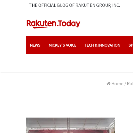
THE OFFICIAL BLOG OF RAKUTEN GROUP, INC.
NEWS
MICKEY’S VOICE
TECH & INNOVATION
SP
Home
/
Ra