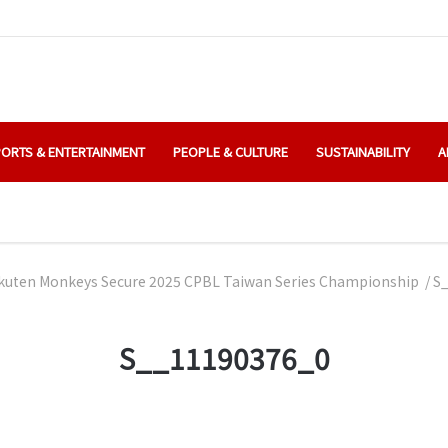
ORTS & ENTERTAINMENT
PEOPLE & CULTURE
SUSTAINABILITY
A
kuten Monkeys Secure 2025 CPBL Taiwan Series Championship
/
S
S__11190376_0