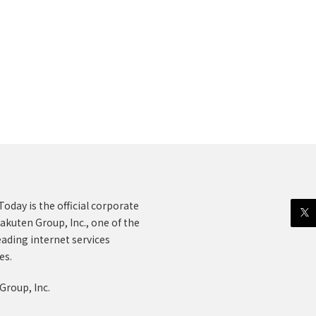
oday is the official corporate
akuten Group, Inc., one of the
eading internet services
es.
Group, Inc.