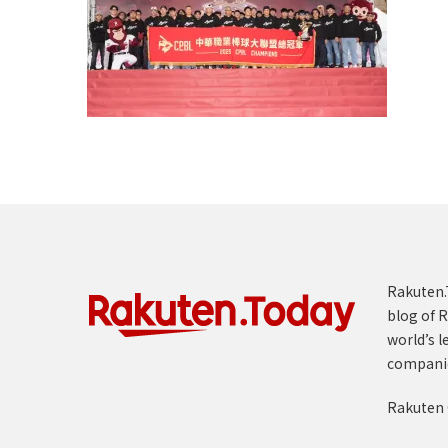
Rakuten.T
blog of R
world’s l
compani
Rakuten 