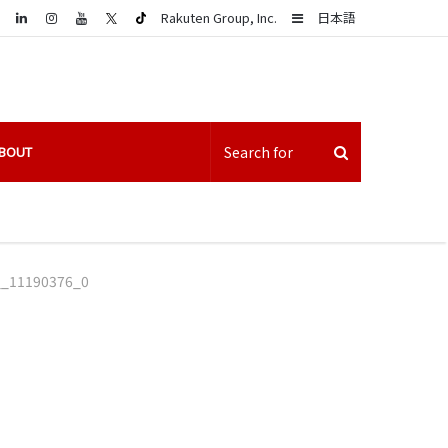
LinkedIn
Sidebar
Rakuten Group, Inc.
日本語
BOUT
__11190376_0