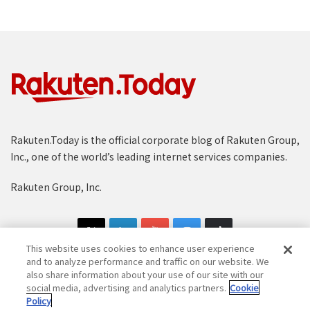
Rakuten.Today is the official corporate blog of Rakuten Group,
Inc., one of the world’s leading internet services companies.
Rakuten Group, Inc.
This website uses cookies to enhance user experience
and to analyze performance and traffic on our website. We
also share information about your use of our site with our
social media, advertising and analytics partners.
Cookie
Copyright © 1997-2025 Rakuten Group, Inc. All Rights Reserved.
Policy