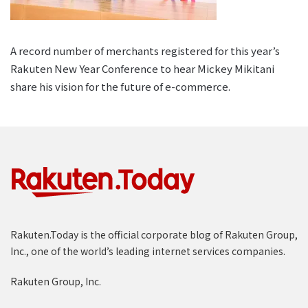
A record number of merchants registered for this year’s
Rakuten New Year Conference to hear Mickey Mikitani
share his vision for the future of e-commerce.
Rakuten.Today is the official corporate blog of Rakuten Group,
Inc., one of the world’s leading internet services companies.
Rakuten Group, Inc.