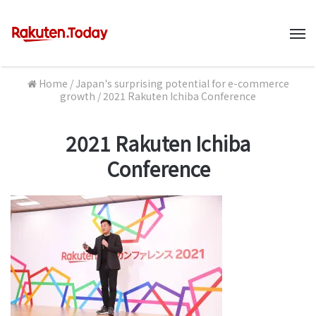
M
Home
/
Japan's surprising potential for e-commerce
growth
/
2021 Rakuten Ichiba Conference
2021 Rakuten Ichiba
Conference