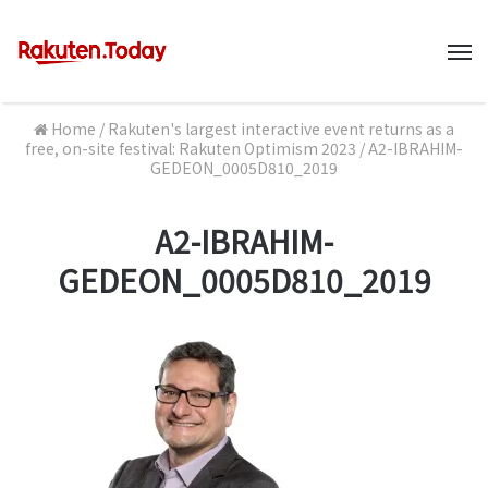
M
Home
/
Rakuten's largest interactive event returns as a
free, on-site festival: Rakuten Optimism 2023
/
A2-IBRAHIM-
GEDEON_0005D810_2019
A2-IBRAHIM-
GEDEON_0005D810_2019