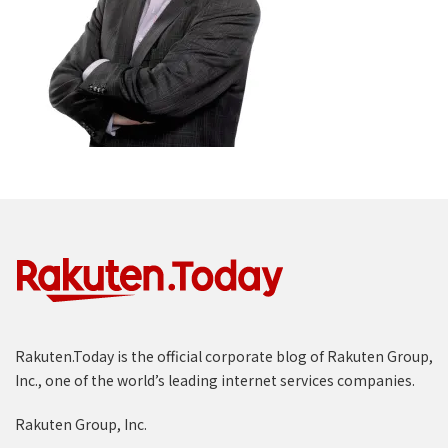
Rakuten.Today is the official corporate blog of Rakuten Group,
Inc., one of the world’s leading internet services companies.
Rakuten Group, Inc.