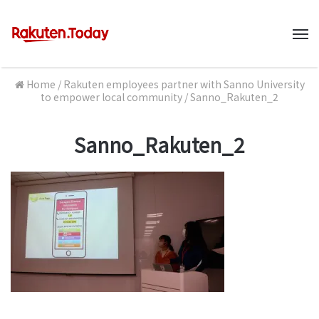
M
Home
/
Rakuten employees partner with Sanno University
to empower local community
/
Sanno_Rakuten_2
Sanno_Rakuten_2