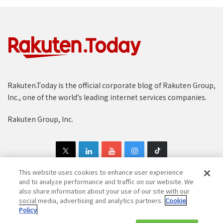
Rakuten.Today is the official corporate blog of Rakuten Group,
Inc., one of the world’s leading internet services companies.
Rakuten Group, Inc.
This website uses cookies to enhance user experience
and to analyze performance and traffic on our website. We
also share information about your use of our site with our
Copyright © 1997-2025 Rakuten Group, Inc. All Rights Reserved.
social media, advertising and analytics partners.
Cookie
Policy
Rakuten Group Privacy Policy
Recruitment Privacy Policy