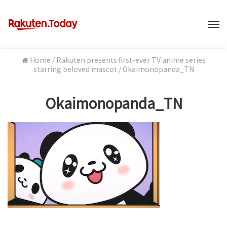
M
Home
/
Rakuten presents first-ever TV anime series
starring beloved mascot
/
Okaimonopanda_TN
Okaimonopanda_TN