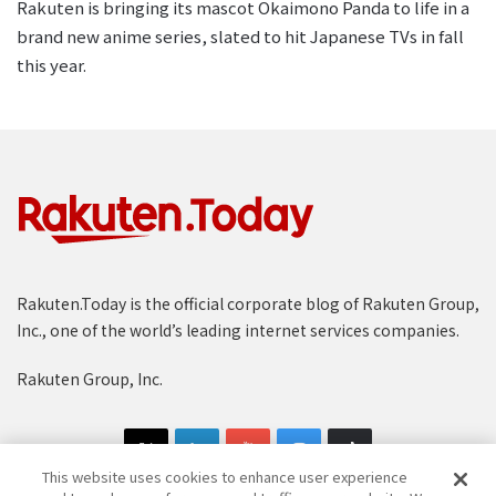
Rakuten is bringing its mascot Okaimono Panda to life in a
brand new anime series, slated to hit Japanese TVs in fall
this year.
Rakuten.Today is the official corporate blog of Rakuten Group,
Inc., one of the world’s leading internet services companies.
Rakuten Group, Inc.
This website uses cookies to enhance user experience