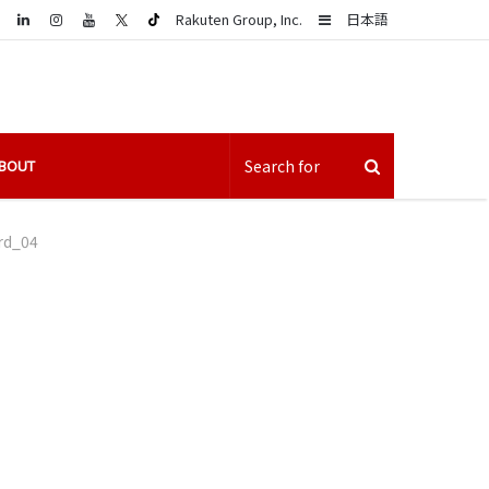
LinkedIn
Sidebar
Rakuten Group, Inc.
日本語
BOUT
rd_04