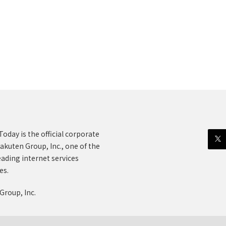
oday is the official corporate
akuten Group, Inc., one of the
eading internet services
es.
Group, Inc.