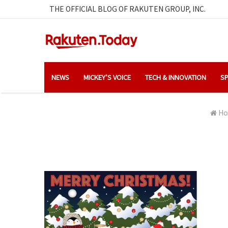
THE OFFICIAL BLOG OF RAKUTEN GROUP, INC.
NEWS
MICKEY’S VOICE
TECH & INNOVATION
SP
Ho