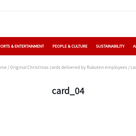
ORTS & ENTERTAINMENT
PEOPLE & CULTURE
SUSTAINABILITY
A
me
/
Original Christmas cards delivered by Rakuten employees
/
ca
card_04