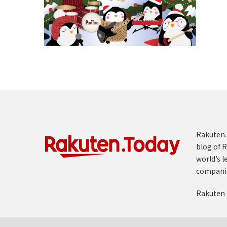
Rakuten.T
blog of R
world’s l
compani
Rakuten 