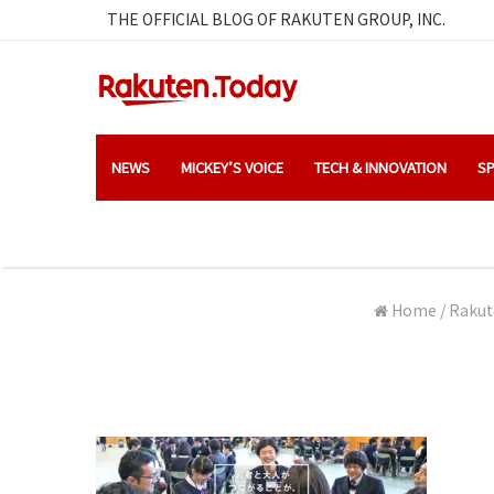
THE OFFICIAL BLOG OF RAKUTEN GROUP, INC.
NEWS
MICKEY’S VOICE
TECH & INNOVATION
SP
Home
/
Rakut