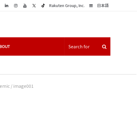
LinkedIn
Sidebar
Rakuten Group, Inc.
日本語
BOUT
demic
/
image001