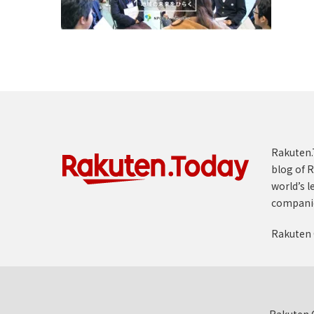
Rakuten.T
blog of R
world’s l
compani
Rakuten 
Rakuten G