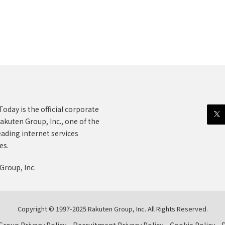
oday is the official corporate
akuten Group, Inc., one of the
eading internet services
es.
Group, Inc.
Copyright © 1997-2025 Rakuten Group, Inc. All Rights Reserved.
roup Privacy Policy
Recruitment Privacy Policy
Cookie Policy
D