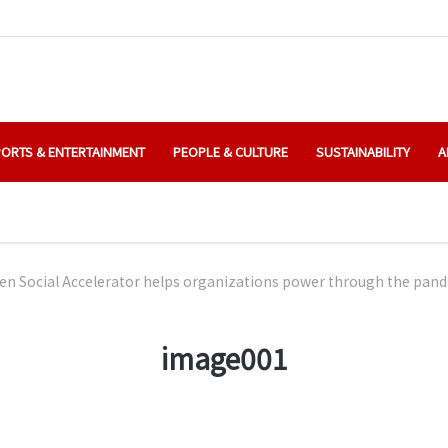
ORTS & ENTERTAINMENT
PEOPLE & CULTURE
SUSTAINABILITY
A
en Social Accelerator helps organizations power through the pan
image001