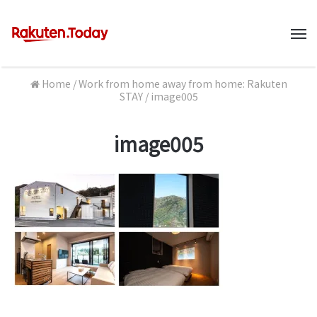
M
Home
/
Work from home away from home: Rakuten
STAY
/
image005
image005