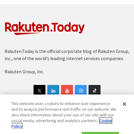
Rakuten.Today is the official corporate blog of Rakuten Group,
Inc., one of the world’s leading internet services companies.
Rakuten Group, Inc.
This website uses cookies to enhance user experience
and to analyze performance and traffic on our website. We
also share information about your use of our site with our
Copyright © 1997-2025 Rakuten Group, Inc. All Rights Reserved.
social media, advertising and analytics partners.
Cookie
Policy
Rakuten Group Privacy Policy
Recruitment Privacy Policy