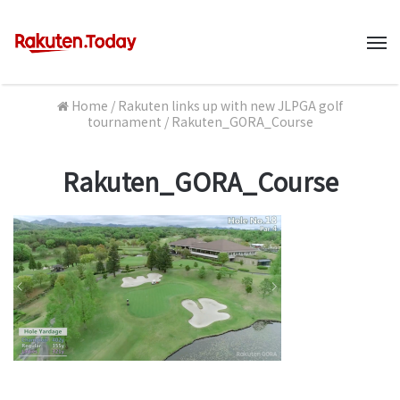
M
Home
/
Rakuten links up with new JLPGA golf
tournament
/
Rakuten_GORA_Course
Rakuten_GORA_Course