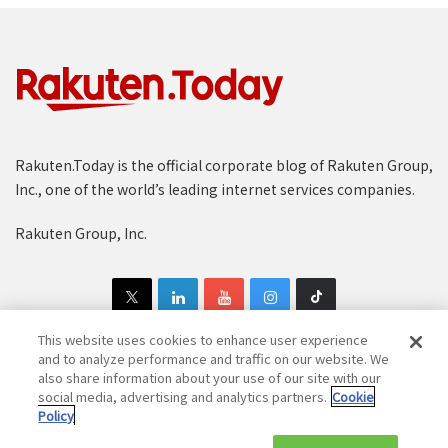
Rakuten.Today is the official corporate blog of Rakuten Group,
Inc., one of the world’s leading internet services companies.
Rakuten Group, Inc.
This website uses cookies to enhance user experience
and to analyze performance and traffic on our website. We
also share information about your use of our site with our
Copyright © 1997-2025 Rakuten Group, Inc. All Rights Reserved.
social media, advertising and analytics partners.
Cookie
Policy
Rakuten Group Privacy Policy
Recruitment Privacy Policy