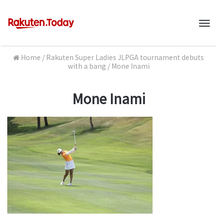
M
Home
/
Rakuten Super Ladies JLPGA tournament debuts
with a bang
/
Mone Inami
Mone Inami