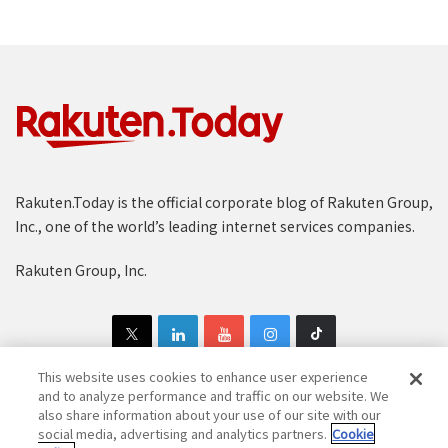
Rakuten.Today is the official corporate blog of Rakuten Group,
Inc., one of the world’s leading internet services companies.
Rakuten Group, Inc.
This website uses cookies to enhance user experience
and to analyze performance and traffic on our website. We
also share information about your use of our site with our
Copyright © 1997-2025 Rakuten Group, Inc. All Rights Reserved.
social media, advertising and analytics partners.
Cookie