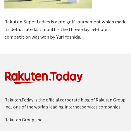
Rakuten Super Ladies is a pro golf tournament which made
its debut late last month – the three-day, 54-hole
competition was won by Yuri Yoshida.
Rakuten.Today is the official corporate blog of Rakuten Group,
Inc., one of the world’s leading internet services companies.
Rakuten Group, Inc.