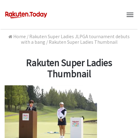
M
Home
/
Rakuten Super Ladies JLPGA tournament debuts
with a bang
/
Rakuten Super Ladies Thumbnail
Rakuten Super Ladies
Thumbnail