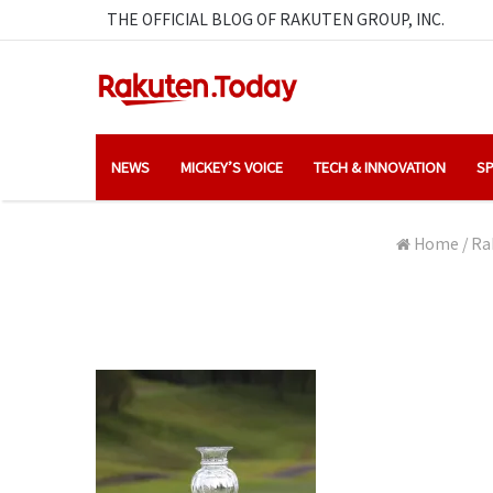
THE OFFICIAL BLOG OF RAKUTEN GROUP, INC.
NEWS
MICKEY’S VOICE
TECH & INNOVATION
SP
Home
/
Ra