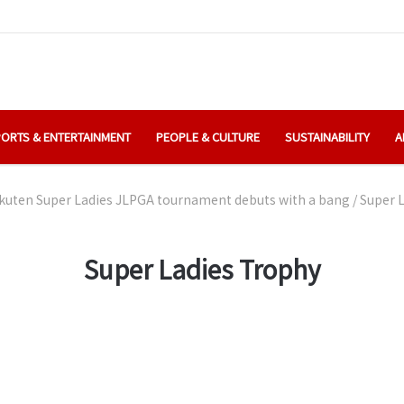
ORTS & ENTERTAINMENT
PEOPLE & CULTURE
SUSTAINABILITY
A
kuten Super Ladies JLPGA tournament debuts with a bang
/
Super 
Super Ladies Trophy