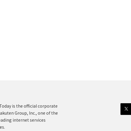
oday is the official corporate
akuten Group, Inc., one of the
eading internet services
es.