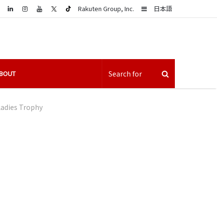
LinkedIn
Sidebar
Rakuten Group, Inc.
日本語
BOUT
Ladies Trophy