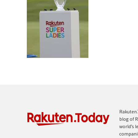
Rakuten.T
blog of R
world’s l
compani