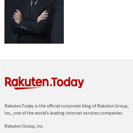
Rakuten.Today is the official corporate blog of Rakuten Group,
Inc., one of the world’s leading internet services companies.
Rakuten Group, Inc.