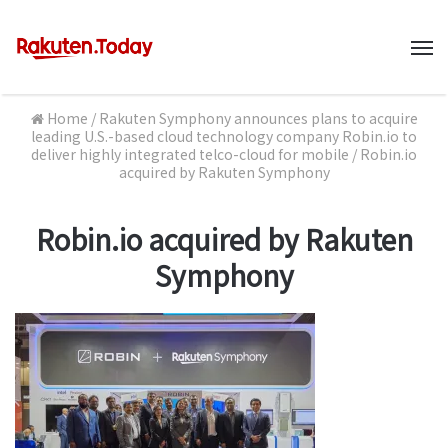
M
Home
/
Rakuten Symphony announces plans to acquire
leading U.S.-based cloud technology company Robin.io to
deliver highly integrated telco-cloud for mobile
/
Robin.io
acquired by Rakuten Symphony
Robin.io acquired by Rakuten
Symphony