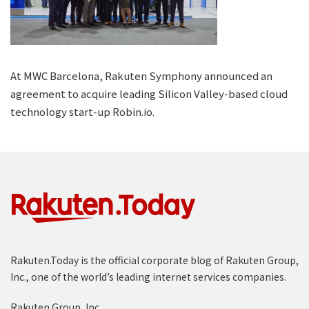
At MWC Barcelona, Rakuten Symphony announced an
agreement to acquire leading Silicon Valley-based cloud
technology start-up Robin.io.
Rakuten.Today is the official corporate blog of Rakuten Group,
Inc., one of the world’s leading internet services companies.
Rakuten Group, Inc.